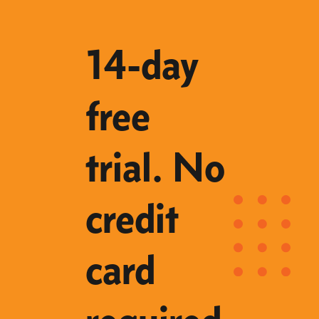
14-day
free
trial. No
credit
card