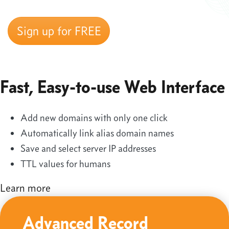
Sign up for FREE
Fast, Easy-to-use Web Interface
Add new domains with only one click
Automatically link alias domain names
Save and select server IP addresses
TTL values for humans
Learn more
Advanced Record