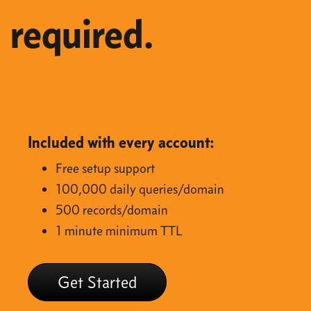
required.
Included with every account:
Free setup support
100,000 daily queries/domain
500 records/domain
1 minute minimum TTL
Get Started