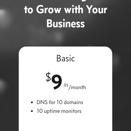
to Grow with Your
Business
Basic
9
$
.95
/month
DNS for 10 domains
10 uptime monitors