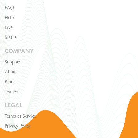
FAQ
Help
Live
Status
COMPANY
Support
About
Blog
Twitter
LEGAL
Terms of Service
Privacy Policy