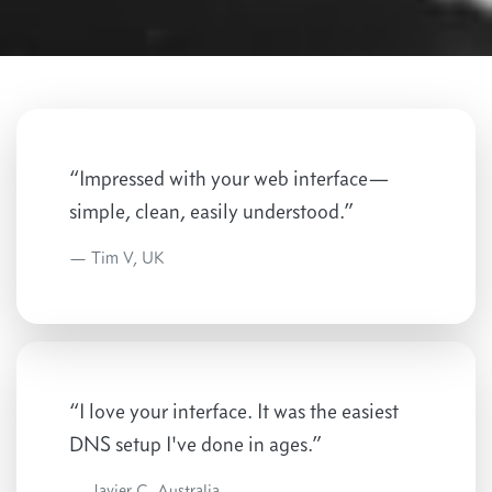
“Impressed with your web interface—
simple, clean, easily understood.”
Tim V, UK
“I love your interface. It was the easiest
DNS setup I've done in ages.”
Javier C, Australia