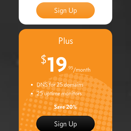
Sign Up
Plus
19
$
.95
/month
DNS for 25 domains
25 uptime monitors
Save 20%
Sign Up