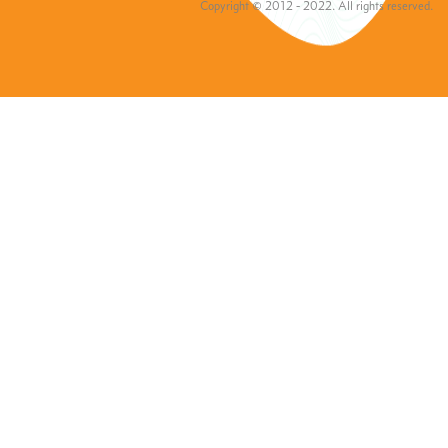
Copyright © 2012 - 2022. All rights reserved.