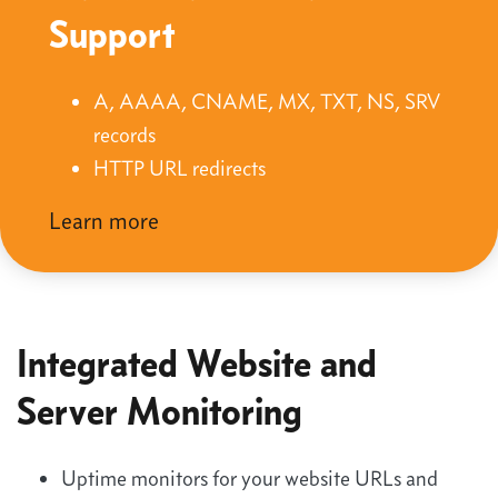
Support
A, AAAA, CNAME, MX, TXT, NS, SRV
records
HTTP URL redirects
Learn more
Integrated Website and
Server Monitoring
Uptime monitors for your website URLs and