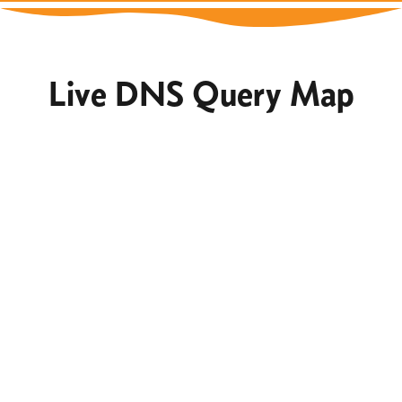
Live DNS Query Map