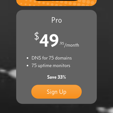
Pro
49
$
.95
/month
DNS for 75 domains
75 uptime monitors
Save 33%
Sign Up