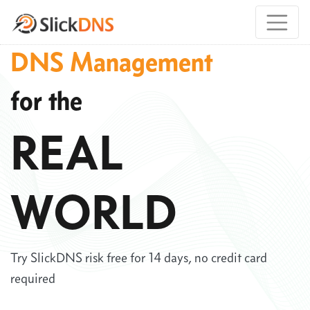
DNS Management
for the
REAL
WORLD
Try SlickDNS risk free for 14 days, no credit card
required