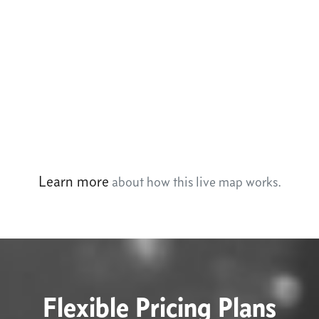
Learn more
about how this live map works.
Flexible Pricing Plans