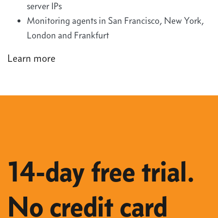
server IPs
Monitoring agents in San Francisco, New York,
London and Frankfurt
Learn more
14-day free trial.
No credit card