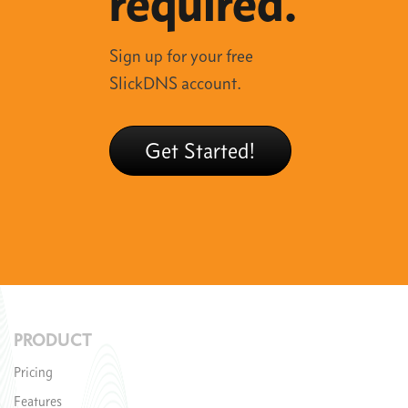
required.
Sign up for your free
SlickDNS account.
Get Started!
PRODUCT
Pricing
Features